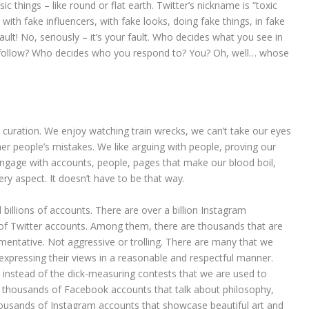
ic things – like round or flat earth. Twitter’s nickname is “toxic
with fake influencers, with fake looks, doing fake things, in fake
ault! No, seriously – it’s your fault. Who decides what you see in
l follow? Who decides who you respond to? You? Oh, well… whose
curation. We enjoy watching train wrecks, we can’t take our eyes
er people’s mistakes. We like arguing with people, proving our
 engage with accounts, people, pages that make our blood boil,
ery aspect. It doesn’t have to be that way.
billions of accounts. There are over a billion Instagram
 of Twitter accounts. Among them, there are thousands that are
umentative. Not aggressive or trolling. There are many that we
 expressing their views in a reasonable and respectful manner.
, instead of the dick-measuring contests that we are used to
re thousands of Facebook accounts that talk about philosophy,
ousands of Instagram accounts that showcase beautiful art and