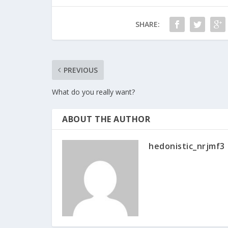
SHARE:
PREVIOUS
What do you really want?
ABOUT THE AUTHOR
hedonistic_nrjmf3