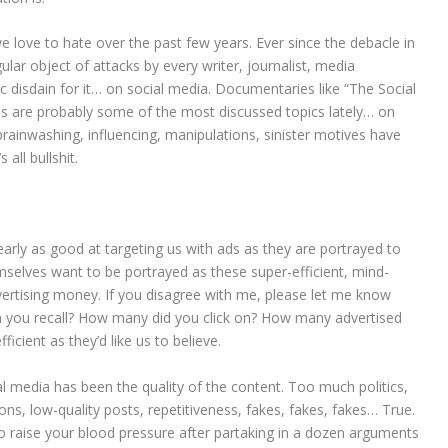
love to hate over the past few years. Ever since the debacle in
ular object of attacks by every writer, journalist, media
lic disdain for it… on social media. Documentaries like “The Social
s are probably some of the most discussed topics lately… on
ainwashing, influencing, manipulations, sinister motives have
 all bullshit.
nearly as good at targeting us with ads as they are portrayed to
selves want to be portrayed as these super-efficient, mind-
dvertising money. If you disagree with me, please let me know
 you recall? How many did you click on? How many advertised
icient as they’d like us to believe.
al media has been the quality of the content. Too much politics,
ions, low-quality posts, repetitiveness, fakes, fakes, fakes… True.
 raise your blood pressure after partaking in a dozen arguments