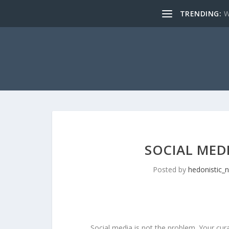
TRENDING:
W
SOCIAL MED
Posted by
hedonistic_
Social media is not the problem. Your cura