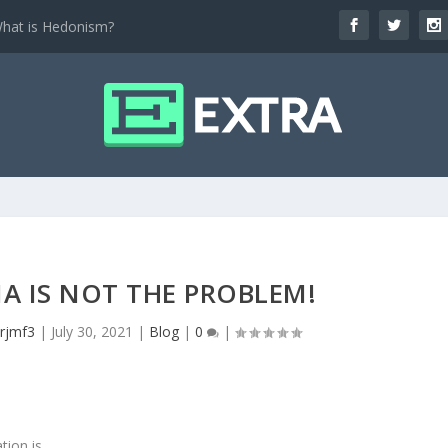
hat is Hedonism?
IA IS NOT THE PROBLEM!
nrjmf3
|
July 30, 2021
|
Blog
|
0
|
tion is.