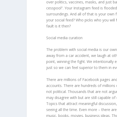
over politics, vaccines, masks, and just bas
cesspool”. Your Instagram feed is flooded 
surroundings. And all of that is your own f
your social feed? Who picks who you wil
fault is it then?
Social media curation
The problem with social media is our own 
away from a car accident, we laugh at oth
point, winning the fight. We intentionally
just so we can feel superior to them in ev
There are millions of Facebook pages and 
accounts. There are hundreds of millions
not political. Thousands that are not arg
may disagree with but are still capable of
Topics that attract meaningful discussion
seeing all the time. Even more – there a
music, books, movies, business ideas. Th