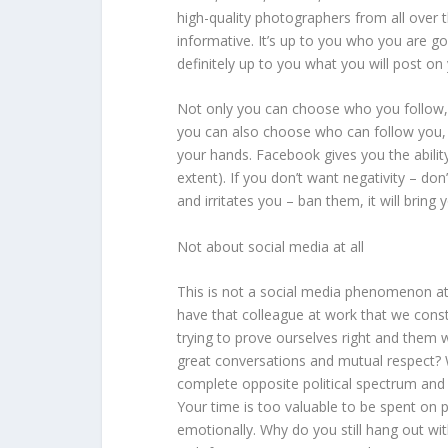
high-quality photographers from all over t
informative. It’s up to you who you are goi
definitely up to you what you will post o
Not only you can choose who you follow,
you can also choose who can follow you, w
your hands. Facebook gives you the abilit
extent). If you don’t want negativity – don
and irritates you – ban them, it will bring 
Not about social media at all
This is not a social media phenomenon at a
have that colleague at work that we cons
trying to prove ourselves right and them
great conversations and mutual respect?
complete opposite political spectrum and 
Your time is too valuable to be spent on 
emotionally. Why do you still hang out w