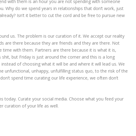
pend with them is an hour you are not spending with someone
u. Why do we spend years in relationships that don’t work, just
ready? Isn’t it better to cut the cord and be free to pursue new
und us. The problem is our curation of it. We accept our reality
ds are there because they are friends and they are there. Not
time with them. Partners are there because it is what it is,
 shit, but Friday is just around the corner and this is a long
 instead of choosing what it will be and where it will lead us. We
e unfunctional, unhappy, unfulfilling status quo, to the risk of the
on’t spend time curating our life experience, we often don’t
igns today. Curate your social media. Choose what you feed your
r curation of your life as well.