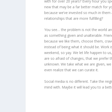
with for over 20 years? Every hour you s
new that may be a far better match for yo
because we’ve invested so much in them al
relationships that are more fulfilling?
You see… the problem is not the world aro
as something given and unalterable. Frien
because we like them, choose them, crave 
instead of being what it should be. Work is
weekend, so yay. We let life happen to us,
are so afraid of changes, that we prefer th
unknown. We take what we are given, we d
even realize that we can curate it.
Social media is no different. Take the re
mind with. Maybe it will lead you to a bette