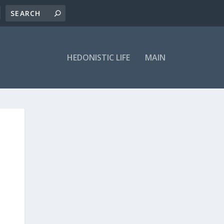
HEDONISTIC LIFE
MAIN