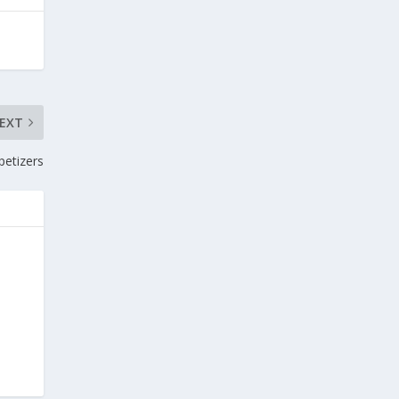
EXT
petizers