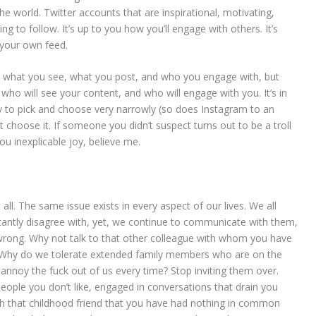
he world. Twitter accounts that are inspirational, motivating,
ng to follow. It’s up to you how you’ll engage with others. It’s
n your own feed.
 what you see, what you post, and who you engage with, but
ho will see your content, and who will engage with you. It’s in
y to pick and choose very narrowly (so does Instagram to an
’t choose it. If someone you didn’t suspect turns out to be a troll
you inexplicable joy, believe me.
ll. The same issue exists in every aspect of our lives. We all
tantly disagree with, yet, we continue to communicate with them,
 wrong. Why not talk to that other colleague with whom you have
 Why do we tolerate extended family members who are on the
annoy the fuck out of us every time? Stop inviting them over.
people you don’t like, engaged in conversations that drain you
ith that childhood friend that you have had nothing in common