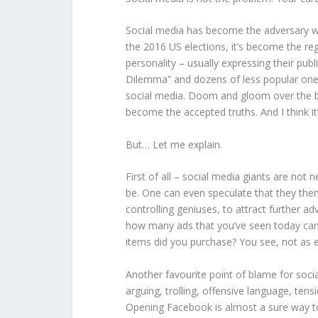
Social media has become the adversary we 
the 2016 US elections, it’s become the reg
personality – usually expressing their pub
Dilemma” and dozens of less popular one
social media. Doom and gloom over the br
become the accepted truths. And I think it’s
But… Let me explain.
First of all – social media giants are not 
be. One can even speculate that they them
controlling geniuses, to attract further a
how many ads that you’ve seen today can
items did you purchase? You see, not as eff
Another favourite point of blame for soci
arguing, trolling, offensive language, tens
Opening Facebook is almost a sure way to