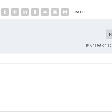
RATE:
N
JP Challet on ap