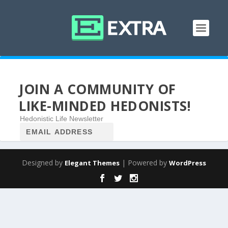
JOIN A COMMUNITY OF
LIKE-MINDED HEDONISTS!
Hedonistic Life Newsletter
Designed by
| Powered by
Elegant Themes
WordPress