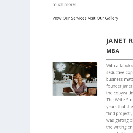
much more!
View Our Services
Visit Our Gallery
JANET R
MBA
With a fabulou
seductive cop
business matt
founder Janet 
the copywriti
The Write Stuf
years that th
“find project”,
was getting o
the writing en