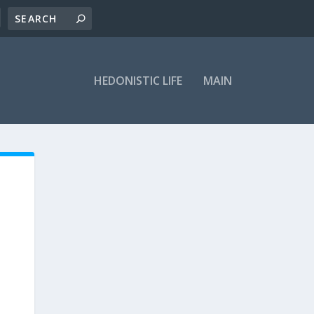
HEDONISTIC LIFE
MAIN