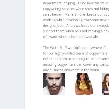
department, helping us find new clients in
copywriting services when she’s not hittin
sales herself. Marie St. Clair keeps our co
working while developing awesome new c
designs. Jason Andrews leads our excepti
support team when he’s not making a ne
of award-winning homebrewed ale.
The Write Stuff wouldn’t be anywhere if it
for our highly-skilled team of copywriters
industries from accounting to zoo adverti
amazing copywriters can cover any campa
any business anywhere in the world.