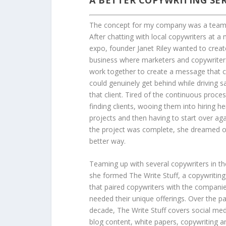
A BETTER COPYWRITING SER
The concept for my company was a team 
After chatting with local copywriters at a
expo, founder Janet Riley wanted to creat
business where marketers and copywriter
work together to create a message that c
could genuinely get behind while driving sa
that client. Tired of the continuous proces
finding clients, wooing them into hiring he
projects and then having to start over ag
the project was complete, she dreamed o
better way.
Teaming up with several copywriters in th
she formed The Write Stuff, a copywriting
that paired copywriters with the companie
needed their unique offerings. Over the p
decade, The Write Stuff covers social me
blog content, white papers, copywriting a