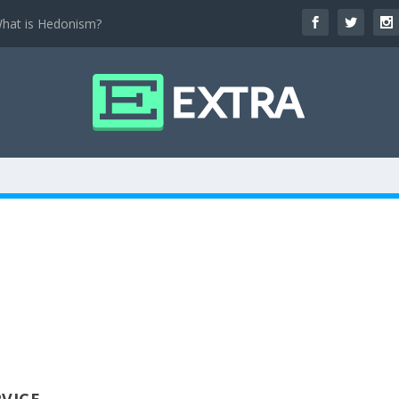
hat is Hedonism?