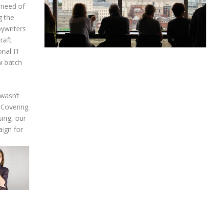
 need of
g the
pywriters
raft
onal IT
w batch
 wasn’t
. Covering
sing, our
ign for