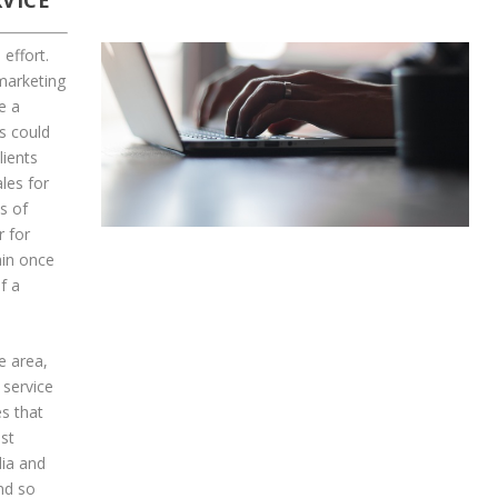
VICE
effort.
 marketing
e a
s could
lients
les for
s of
r for
ain once
f a
e area,
 service
s that
ast
dia and
nd so