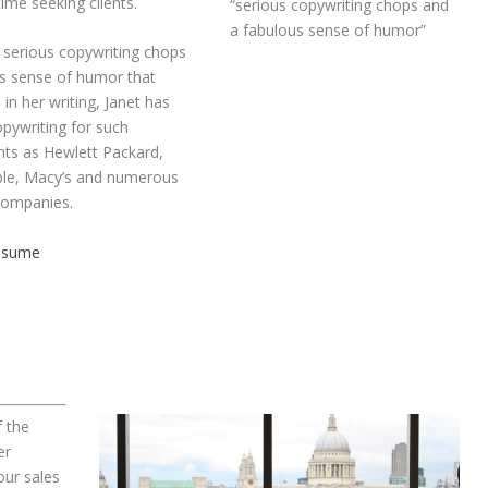
time seeking clients.
“serious copywriting chops and
a fabulous sense of humor”
serious copywriting chops
s sense of humor that
in her writing, Janet has
pywriting for such
nts as Hewlett Packard,
le, Macy’s and numerous
companies.
Resume
f the
er
ur sales