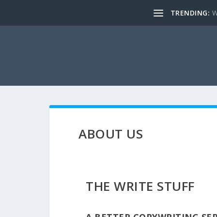
TRENDING:
W
ABOUT US
THE WRITE STUFF