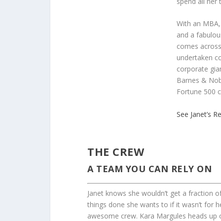
spend all her 
With an MBA, 
and a fabulou
comes across 
undertaken co
corporate gia
Barnes & Nob
Fortune 500 
See Janet’s 
THE CREW
A TEAM YOU CAN RELY ON
Janet knows she wouldn’t get a fraction o
things done she wants to if it wasn’t for h
awesome crew. Kara Margules heads up o