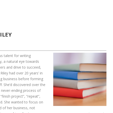
ILEY
s talent for writing
y, a natural eye towards
ers and drive to succeed,
Riley had over 20 years’ in
ng business before forming
f. She’d discovered over the
e never-ending process of
 “finish project”, “repeat”,
ld. She wanted to focus on
d of her business, not